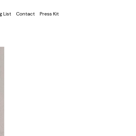
g List
Contact
Press Kit