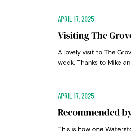
APRIL 17, 2025
Visiting The Grov
A lovely visit to The Gro
week. Thanks to Mike a
APRIL 17, 2025
Recommended by 
This is how one Waters