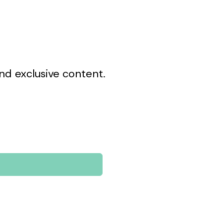
nd exclusive content.