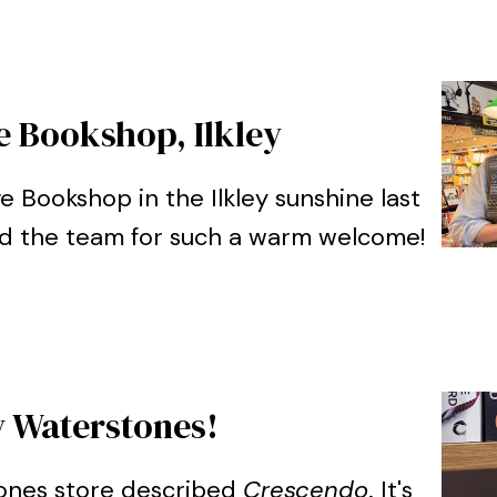
e Bookshop, Ilkley
ve Bookshop in the Ilkley sunshine last
nd the team for such a warm welcome!
Waterstones!
tones store described
Crescendo
. It's