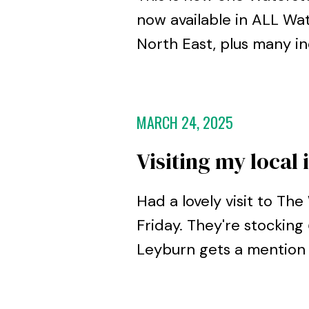
now available in ALL Wat
North East, plus many i
MARCH 24, 2025
Visiting my loca
Had a lovely visit to T
Friday. They're stocking
Leyburn gets a mention