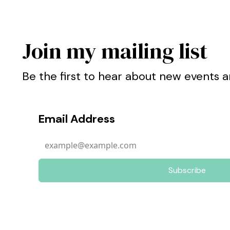
Join my mailing list
Be the first to hear about new events a
Email Address