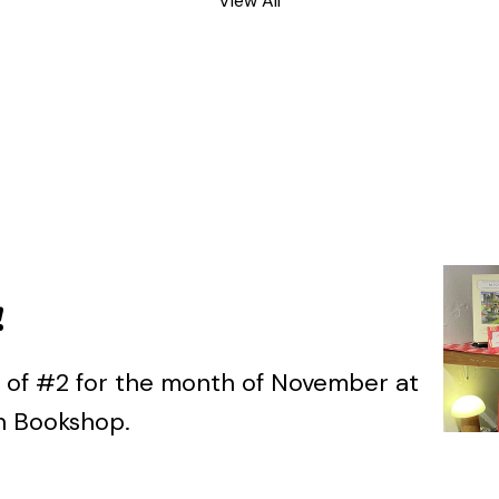
View All
!
ts of #2 for the month of November at
on Bookshop.