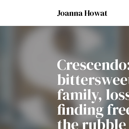
Joanna Howat
Crescendo
bittersweet
family, los
finding fr
the rubble