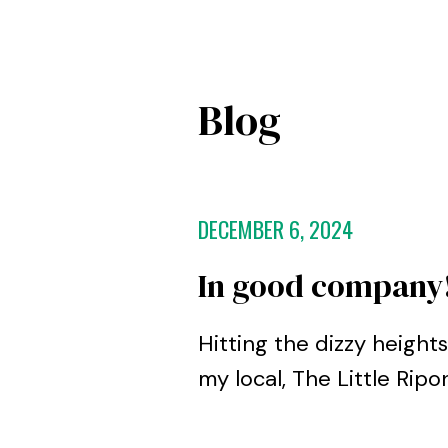
Blog
DECEMBER 6, 2024
In good company
Hitting the dizzy heigh
my local, The Little Rip