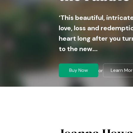
‘This beautiful, intrica
love, loss and redemptio
heart long after you tur
to the new...
Buy Now
Learn Mor
or