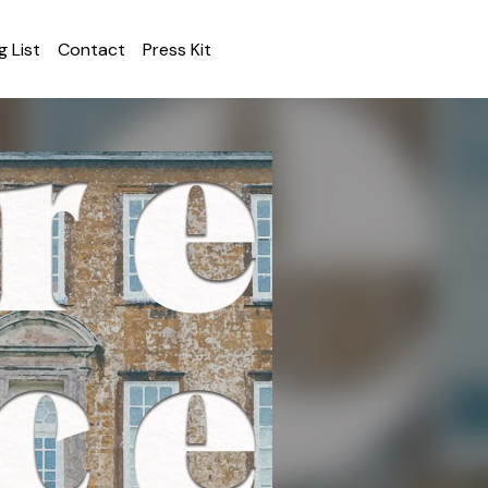
g List
Contact
Press Kit