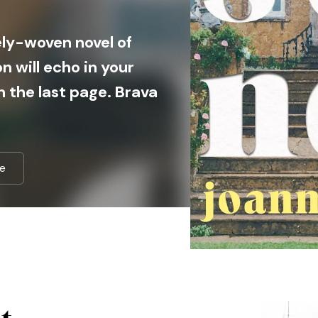
tely-woven novel of
n will echo in your
n the last page. Brava
e