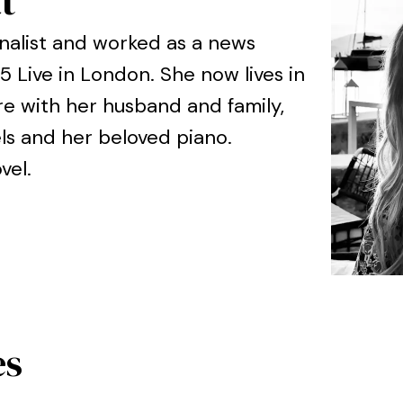
t
rnalist and worked as a news
 Live in London. She now lives in
re with her husband and family,
ls and her beloved piano.
ovel.
es