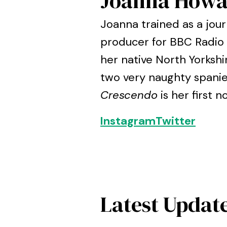
Joanna Howa
Joanna trained as a jou
producer for BBC Radio 5
her native North Yorkshi
two very naughty spanie
Crescendo
is her first n
Instagram
Twitter
Latest Updat