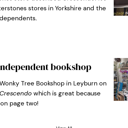
erstones stores in Yorkshire and the
ndependents.
l independent bookshop
he Wonky Tree Bookshop in Leyburn on
Crescendo
which is great because
 on page two!