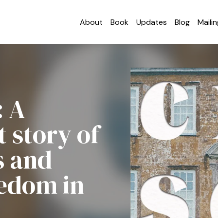
About
Book
Updates
Blog
Mailin
: A
 story of
s and
eedom in