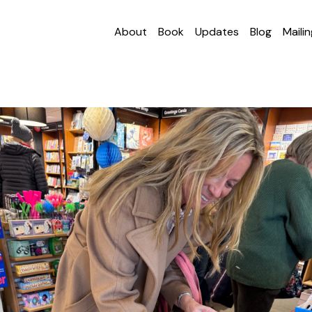
About
Book
Updates
Blog
Mailin