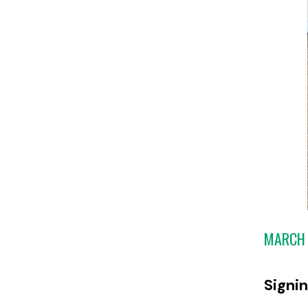
MARCH 
Signi