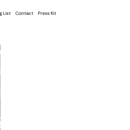
g List
Contact
Press Kit