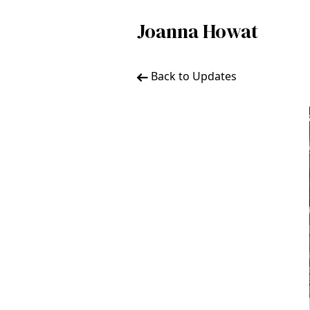
Joanna Howat
Back to Updates