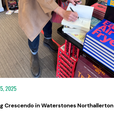
5, 2025
ng Crescendo in Waterstones Northallerton